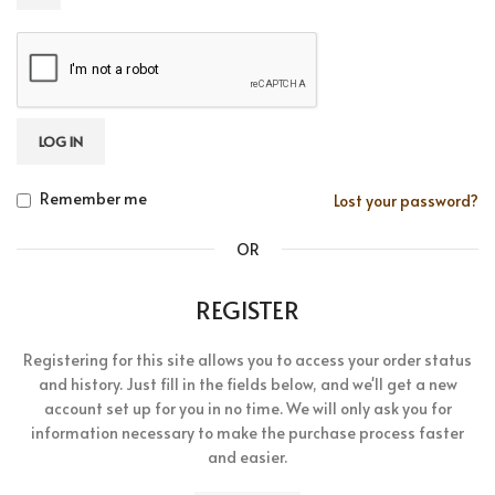
LOG IN
Remember me
Lost your password?
OR
REGISTER
Registering for this site allows you to access your order status
and history. Just fill in the fields below, and we'll get a new
account set up for you in no time. We will only ask you for
information necessary to make the purchase process faster
and easier.