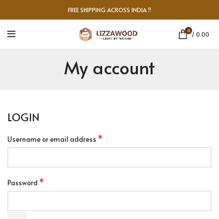
FREE SHIPPING ACROSS INDIA !!
0
/
0.00
My account
LOGIN
*
Username or email address
*
Password