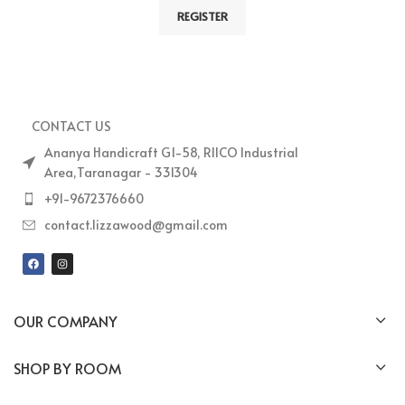
REGISTER
CONTACT US
Ananya Handicraft G1-58, RIICO Industrial
Area,Taranagar - 331304
+91-9672376660
contact.lizzawood@gmail.com
OUR COMPANY
SHOP BY ROOM