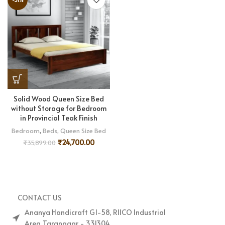
Solid Wood Queen Size Bed
without Storage for Bedroom
in Provincial Teak Finish
Bedroom
,
Beds
,
Queen Size Bed
₹
24,700.00
₹
35,899.00
CONTACT US
Ananya Handicraft G1-58, RIICO Industrial
Area,Taranagar - 331304