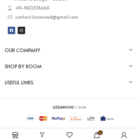
+91-9672376660
contact.lizzawood@gmail.com
OUR COMPANY
SHOP BY ROOM
USEFUL LINKS
LIZZAWOOD
2024
0