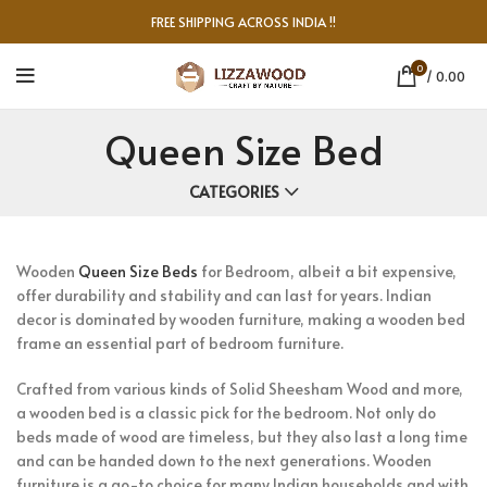
FREE SHIPPING ACROSS INDIA !!
0
/
0.00
Queen Size Bed
CATEGORIES
Wooden
Queen Size Beds
for Bedroom, albeit a bit expensive,
offer durability and stability and can last for years. Indian
decor is dominated by wooden furniture, making a wooden bed
frame an essential part of bedroom furniture.
Crafted from various kinds of Solid Sheesham Wood and more,
a wooden bed is a classic pick for the bedroom. Not only do
beds made of wood are timeless, but they also last a long time
and can be handed down to the next generations. Wooden
furniture is a go-to choice for many Indian households and with