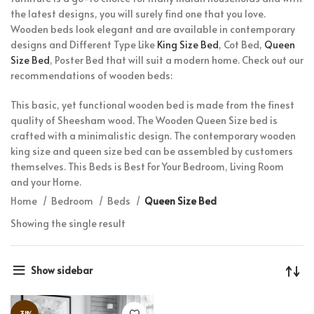
the latest designs, you will surely find one that you love.
Wooden beds look elegant and are available in contemporary
designs and Different Type Like
King Size Bed
, Cot Bed,
Queen
Size Bed
, Poster Bed that will suit a modern home. Check out our
recommendations of wooden beds:
This basic, yet functional wooden bed is made from the finest
quality of Sheesham wood. The Wooden Queen Size bed is
crafted with a minimalistic design. The contemporary wooden
king size and queen size bed can be assembled by customers
themselves. This Beds is Best For Your Bedroom, Living Room
and your Home.
Home
Bedroom
Beds
Queen Size Bed
Showing the single result
Show sidebar
-31%