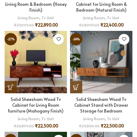
Living Room & Bedroom (Honey
Cabinet for Living Room &
Finish)
Bedroom (Natural Finish)
Living Room
,
Tv Unit
Living Room
,
Tv Unit
₹
22,890.00
₹
22,400.00
₹
29,999.00
₹
28,999.00
-27%
-24%
Solid Sheesham Wood Tv
Solid Sheesham Wood Tv
Cabinet for Living Room
Cabinet Stand with Drawer
Furniture (Mahogany Finish)
Storage for Bedroom
Living Room
,
Tv Unit
Living Room
,
Tv Unit
₹
22,500.00
₹
22,500.00
₹
30,899.00
₹
29,800.00