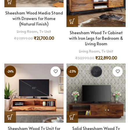
Sheesham Wood Media Stand
with Drawers for Home
(Natural Finish)
Living Room
,
Tv Unit
Sheesham Wood Tv Cabinet
with Iron Legs for Bedroom &
₹
21,700.00
₹
27,899.00
Living Room
Living Room
,
Tv Unit
₹
22,890.00
₹
30,999.00
-24%
-23%
Sheesham Wood Tv Unit for
Solid Sheesham Wood Tv