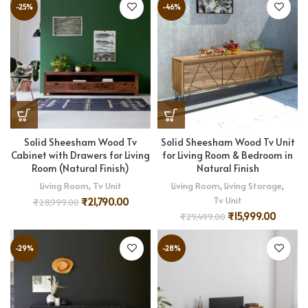
-25%
-46%
Solid Sheesham Wood Tv
Solid Sheesham Wood Tv Unit
Cabinet with Drawers for Living
for Living Room & Bedroom in
Room (Natural Finish)
Natural Finish
Living Room
,
Tv Unit
Living Room
,
Living Storage
,
Tv Unit
₹
21,790.00
₹
28,999.00
₹
15,999.00
₹
29,499.00
-29%
-28%