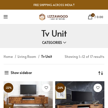
FREE SHIPPING ACROSS INDIA !!
0
/
0.00
Tv Unit
CATEGORIES
Home
Living Room
Tv Unit
Showing 1–12 of 17 results
Show sidebar
-22%
-26%