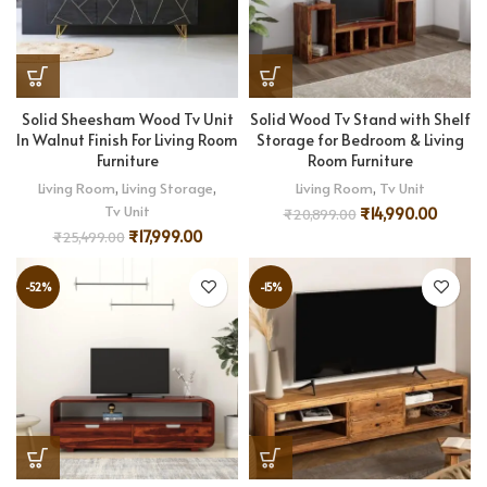
Solid Sheesham Wood Tv Unit
Solid Wood Tv Stand with Shelf
In Walnut Finish For Living Room
Storage for Bedroom & Living
Furniture
Room Furniture
Living Room
,
Living Storage
,
Living Room
,
Tv Unit
Tv Unit
₹
14,990.00
₹
20,899.00
₹
17,999.00
₹
25,499.00
-52%
-15%