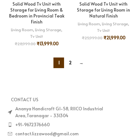
Solid Wood Tv Unit with
Solid Wood Tv Unit with
Storage for Living Room &
Storage for Living Room in
Bedroom in Provincial Teak
Natural Finish
Finish
Living Room
,
Living Storage
,
Living Room
,
Living Storage
,
Tv Unit
Tv Unit
₹
21,999.00
₹
25,999.00
₹
13,999.00
₹
28,999.00
1
2
→
CONTACT US
Ananya Handicraft G1-58, RIICO Industrial
Area,Taranagar - 331304
+91-9672376660
contact.lizzawood@gmail.com