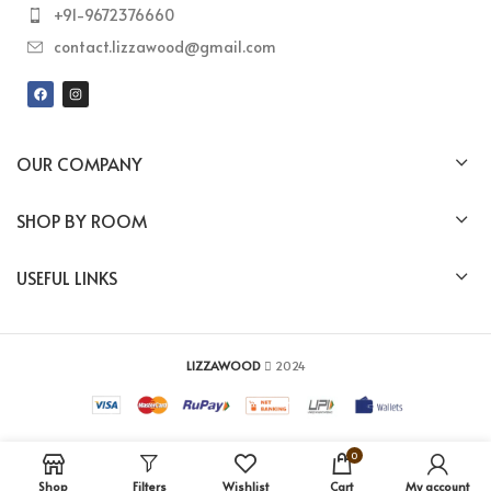
+91-9672376660
contact.lizzawood@gmail.com
OUR COMPANY
SHOP BY ROOM
USEFUL LINKS
LIZZAWOOD
2024
0
Shop
Filters
Wishlist
Cart
My account