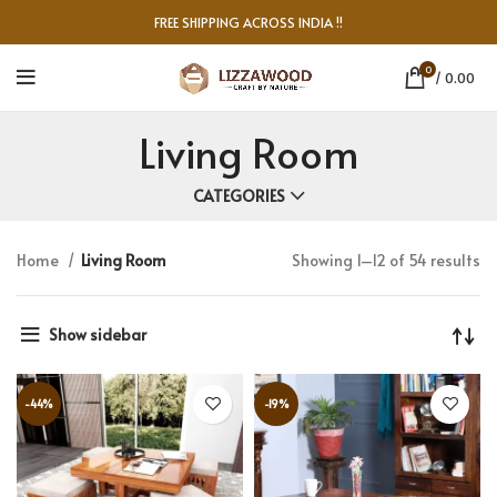
FREE SHIPPING ACROSS INDIA !!
0
/
0.00
Living Room
CATEGORIES
Home
Living Room
Showing 1–12 of 54 results
Show sidebar
-44%
-19%