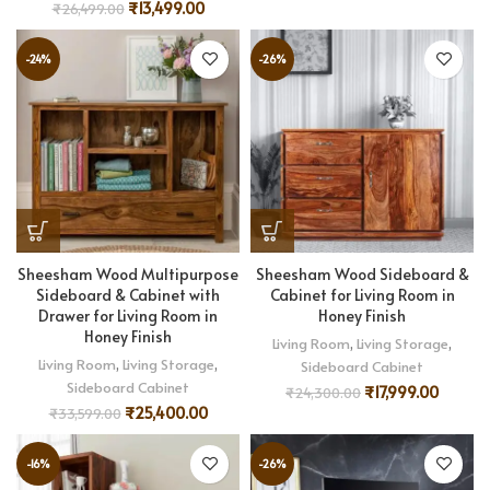
₹
13,499.00
₹
26,499.00
-24%
-26%
Sheesham Wood Multipurpose
Sheesham Wood Sideboard &
Sideboard & Cabinet with
Cabinet for Living Room in
Drawer for Living Room in
Honey Finish
Honey Finish
Living Room
,
Living Storage
,
Living Room
,
Living Storage
,
Sideboard Cabinet
Sideboard Cabinet
₹
17,999.00
₹
24,300.00
₹
25,400.00
₹
33,599.00
-16%
-26%