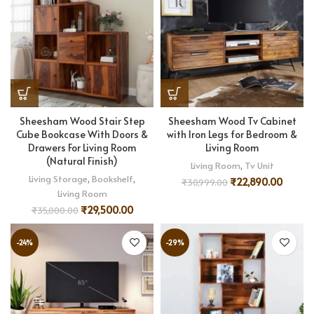
Sheesham Wood Stair Step
Sheesham Wood Tv Cabinet
Cube Bookcase With Doors &
with Iron Legs for Bedroom &
Drawers For Living Room
Living Room
(Natural Finish)
Living Room
,
Tv Unit
Living Storage
,
Bookshelf
,
₹
22,890.00
₹
30,999.00
Living Room
₹
29,500.00
₹
35,000.00
-24%
-29%