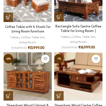
Rectangle Sofa Centre Coffee
Coffee Table with 4 Stools for
Table for Living Room |
Living Room Furniture
Tables
,
Coffee Table Set
,
Tables
,
Coffee Table Set
,
Living Room
Living Room
₹
16,999.00
₹
20,999.00
₹
13,999.00
₹
24,899.00
-21%
-7%
Sheesham Wood Cabinet &
Sheesham Wood Center Coffee