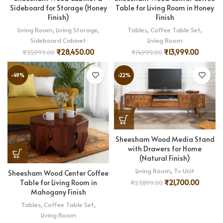
Sideboard for Storage (Honey
Table for Living Room in Honey
Finish)
Finish
Living Room
,
Living Storage
,
Tables
,
Coffee Table Set
,
Sideboard Cabinet
Living Room
₹
28,450.00
₹
13,999.00
₹
35,999.00
₹
14,999.00
-49%
-22%
Sheesham Wood Media Stand
with Drawers for Home
(Natural Finish)
Living Room
,
Tv Unit
Sheesham Wood Center Coffee
Table for Living Room in
₹
21,700.00
₹
27,899.00
Mahogany Finish
Tables
,
Coffee Table Set
,
Living Room