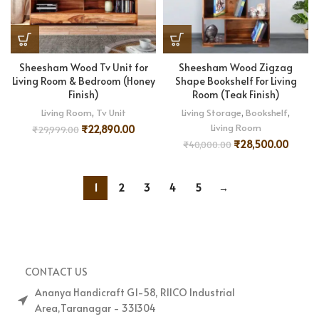
Sheesham Wood Tv Unit for
Sheesham Wood Zigzag
Living Room & Bedroom (Honey
Shape Bookshelf For Living
Finish)
Room (Teak Finish)
Living Room
,
Tv Unit
Living Storage
,
Bookshelf
,
Living Room
₹
22,890.00
₹
29,999.00
₹
28,500.00
₹
40,000.00
1
2
3
4
5
→
CONTACT US
Ananya Handicraft G1-58, RIICO Industrial
Area,Taranagar - 331304