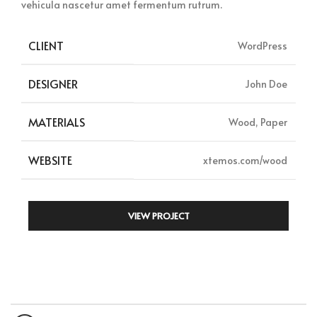
vehicula nascetur amet fermentum rutrum.
CLIENT
WordPress
DESIGNER
John Doe
MATERIALS
Wood, Paper
WEBSITE
xtemos.com/wood
VIEW PROJECT