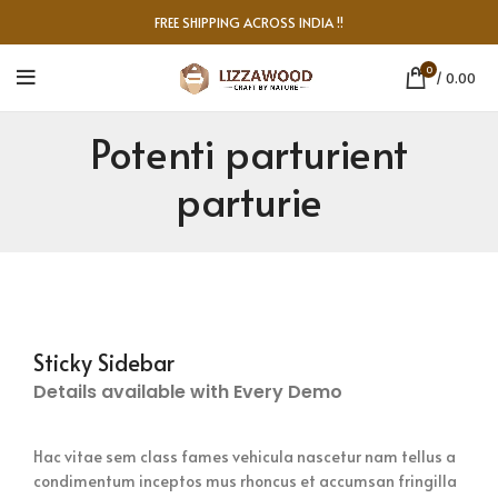
FREE SHIPPING ACROSS INDIA !!
0
/
0.00
Potenti parturient
parturie
Sticky Sidebar
Details available with Every Demo
Hac vitae sem class fames vehicula nascetur nam tellus a
condimentum inceptos mus rhoncus et accumsan fringilla