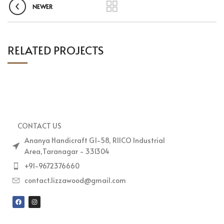
NEWER
RELATED PROJECTS
IMPERDIET MAURIS A NONTIN
ACCESSORIES
CONTACT US
Ananya Handicraft G1-58, RIICO Industrial
Area,Taranagar - 331304
+91-9672376660
contact.lizzawood@gmail.com