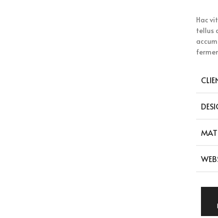
Hac vi
tellus
accums
fermen
CLIE
DESI
MAT
WEB