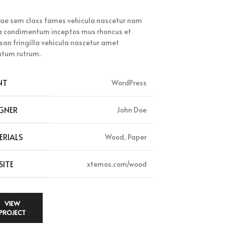
tae sem class fames vehicula nascetur nam
 a condimentum inceptos mus rhoncus et
an fringilla vehicula nascetur amet
tum rutrum.
NT
WordPress
GNER
John Doe
ERIALS
Wood, Paper
SITE
xtemos.com/wood
VIEW
PROJECT