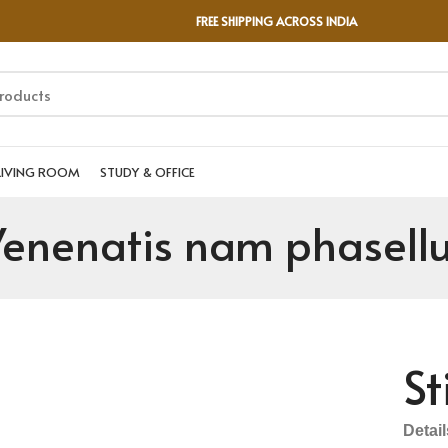
FREE SHIPPING ACROSS INDIA
LIVING ROOM
STUDY & OFFICE
enenatis nam phasell
St
Detai