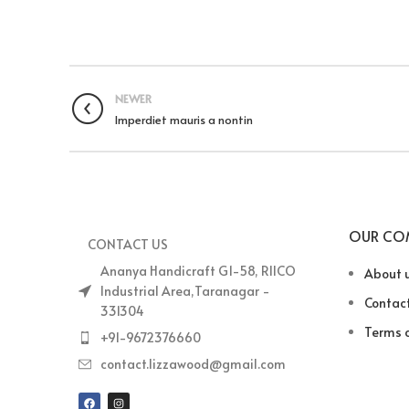
NEWER
Imperdiet mauris a nontin
OUR CO
CONTACT US
Ananya Handicraft G1-58, RIICO
About 
Industrial Area,Taranagar -
Contact
331304
Terms o
+91-9672376660
contact.lizzawood@gmail.com