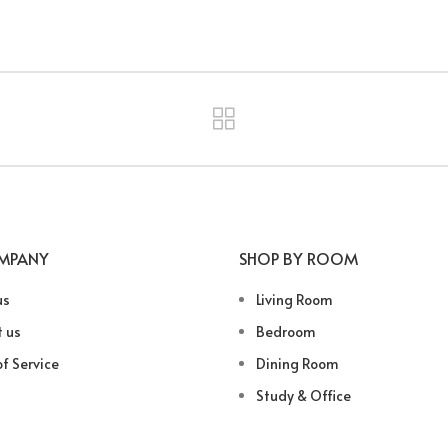
MPANY
SHOP BY ROOM
us
Living Room
 us
Bedroom
f Service
Dining Room
Study & Office