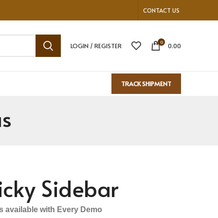
CONTACT US
0
LOGIN / REGISTER
0.00
TRACK SHIPMENT
us
icky Sidebar
ls available with Every Demo