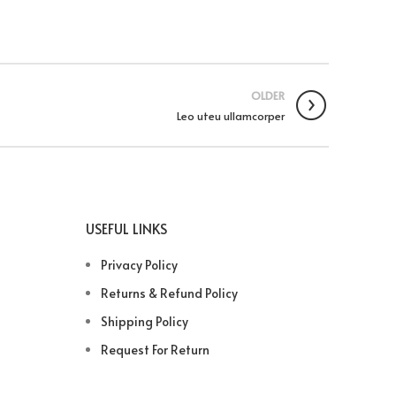
OLDER
Leo uteu ullamcorper
USEFUL LINKS
Privacy Policy
Returns & Refund Policy
Shipping Policy
Request For Return