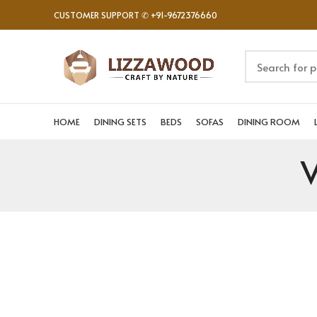
CUSTOMER SUPPORT ✆ +91-9672376660
HOME
DINING SETS
BEDS
SOFAS
DINING ROOM
V