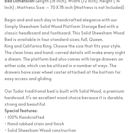
Bed Dimension:
Length (78 Inch), Width (72 Inch), Height ( 14
Inch) ; Mattress Size: – 70 X 78 inch (Mattress is not Included)
Begin and end each day in handcrafted elegance with our
Simply Sheesham Solid Wood Platform Storage Bed with a
classic headboard and footboard. This Solid Sheesham Wood
Bed is available in four standard sizes; Full, Queen,
King and California King. Choose the size that fits your style.
The clean lines and hand-carved details will make every night
a dream. The platform bed also comes with large drawers on
either side, which can be utilized in a number of ways. The
drawers have sixer wheel caster attached at the bottom for
easy access and gliding.
Our Tudor traditional bed is built with Solid Wood, a premium
hardwood. It’s an excellent wood choice because it is durable,
strong and beautiful.
Special Features:
• 100% Handcrafted
• Hand rubbed stain and finish
• Solid Sheesham Wood construction