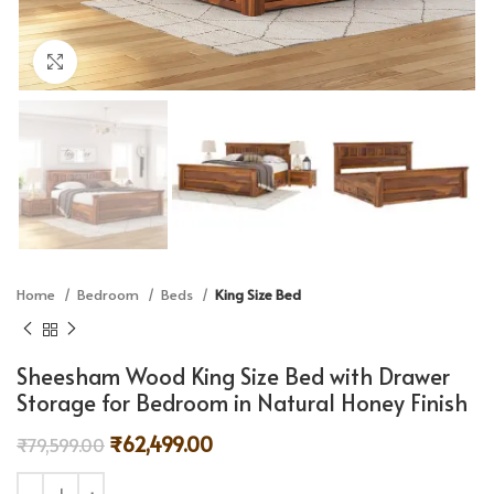
Click to enlarge
Home
Bedroom
Beds
King Size Bed
Sheesham Wood King Size Bed with Drawer
Storage for Bedroom in Natural Honey Finish
₹
62,499.00
₹
79,599.00