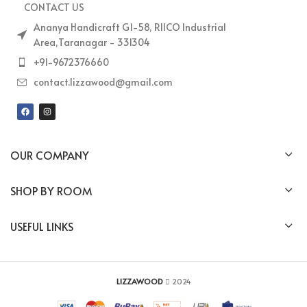
CONTACT US
Ananya Handicraft G1-58, RIICO Industrial
Area,Taranagar - 331304
+91-9672376660
contact.lizzawood@gmail.com
OUR COMPANY
SHOP BY ROOM
USEFUL LINKS
LIZZAWOOD
2024