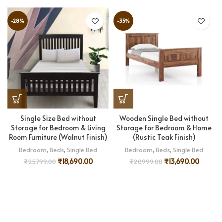
-28%
-35%
Single Size Bed without
Wooden Single Bed without
Storage for Bedroom & Living
Storage for Bedroom & Home
Room Furniture (Walnut Finish)
(Rustic Teak Finish)
Bedroom
,
Beds
,
Single Bed
Bedroom
,
Beds
,
Single Bed
₹
18,690.00
₹
13,690.00
₹
25,799.00
₹
20,999.00