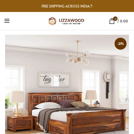
FREE SHIPPING ACROSS INDIA !!
0
/
0.00
-21%