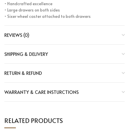
• Handcrafted excellence
• Large drawers on both sides
• Sixer wheel caster attached to both drawers
REVIEWS (0)
SHIPPING & DELIVERY
RETURN & REFUND
WARRANTY & CARE INSTURCTIONS
RELATED PRODUCTS