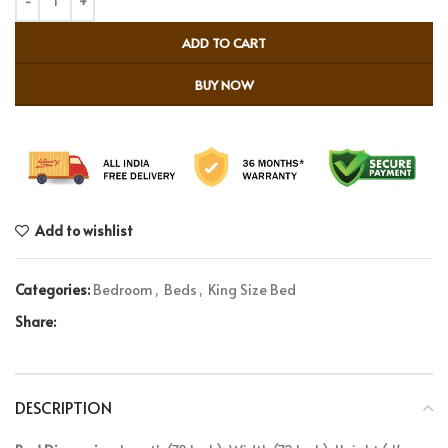
ADD TO CART
BUY NOW
Add to wishlist
Categories:
Bedroom
,
Beds
,
King Size Bed
Share:
DESCRIPTION