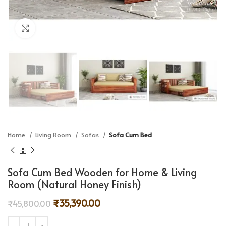
Click to enlarge
Home
Living Room
Sofas
Sofa Cum Bed
Sofa Cum Bed Wooden for Home & Living
Room (Natural Honey Finish)
₹
35,390.00
₹
45,800.00