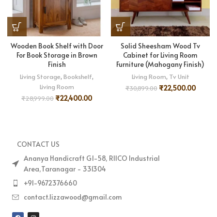
Wooden Book Shelf with Door
Solid Sheesham Wood Tv
For Book Storage in Brown
Cabinet for Living Room
Finish
Furniture (Mahogany Finish)
Living Storage
,
Bookshelf
,
Living Room
,
Tv Unit
Living Room
₹
22,500.00
₹
30,899.00
₹
22,400.00
₹
28,999.00
CONTACT US
Ananya Handicraft G1-58, RIICO Industrial
Area,Taranagar - 331304
+91-9672376660
contact.lizzawood@gmail.com