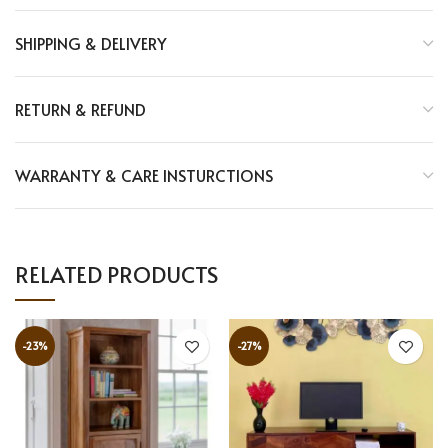
SHIPPING & DELIVERY
RETURN & REFUND
WARRANTY & CARE INSTURCTIONS
RELATED PRODUCTS
-23%
-27%