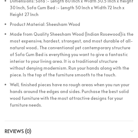
Dimensions: Sofa :- Length 60 Inch x Width 30.5 Inch x Height
30 Inch, Sofa Cum Bed :- Length 50 Inch x Width 72 Inch x
Height 27 Inch
Product Material: Sheesham Wood
Made from Quality Sheesham Wood (Indian Rosewood)is the
most expensive, hardest, strongest, and most durable of all-
natural wood.. The conventional yet contemporary structure
of Sofa Cum Bed is everything you want to give a fantastic
interior to your living area. It is a traditional structure
without denying modernism. Run your hands along with the
piece. Is the top of the furniture smooth to the touch.
Well, finished pieces have no rough areas when you run your
hands around the edges and sides. Purchase the best solid
wood furniture with the most attractive designs for your
furniture needs.
REVIEWS (0)