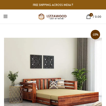
FREE SHIPPING ACROSS INDIA !!
0
/
0.00
-23%