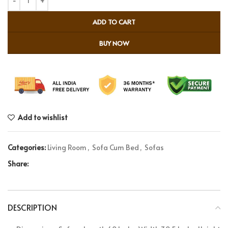
ADD TO CART
BUY NOW
Add to wishlist
Categories:
Living Room
,
Sofa Cum Bed
,
Sofas
Share:
DESCRIPTION