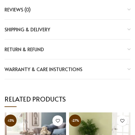
REVIEWS (0)
SHIPPING & DELIVERY
RETURN & REFUND
WARRANTY & CARE INSTURCTIONS
RELATED PRODUCTS
-13%
-27%