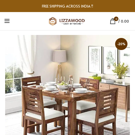
FREE SHIPPING ACROSS INDIA !!
0
/
0.00
-20%