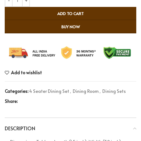
ADD TO CART
BUY NOW
Add to wishlist
Categories:
4 Seater Dining Set
,
Dining Room
,
Dining Sets
Share:
DESCRIPTION