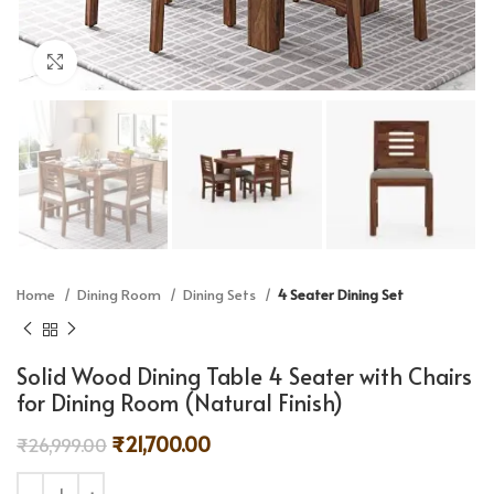
Click to enlarge
Home
Dining Room
Dining Sets
4 Seater Dining Set
Solid Wood Dining Table 4 Seater with Chairs
for Dining Room (Natural Finish)
₹
21,700.00
₹
26,999.00