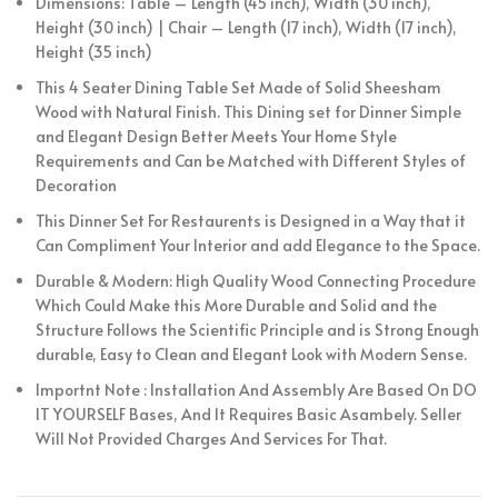
Dimensions: Table – Length (45 inch), Width (30 inch),
Height (30 inch) | Chair – Length (17 inch), Width (17 inch),
Height (35 inch)
This 4 Seater Dining Table Set Made of Solid Sheesham
Wood with Natural Finish. This Dining set for Dinner Simple
and Elegant Design Better Meets Your Home Style
Requirements and Can be Matched with Different Styles of
Decoration
This Dinner Set For Restaurents is Designed in a Way that it
Can Compliment Your Interior and add Elegance to the Space.
Durable & Modern: High Quality Wood Connecting Procedure
Which Could Make this More Durable and Solid and the
Structure Follows the Scientific Principle and is Strong Enough
durable, Easy to Clean and Elegant Look with Modern Sense.
Importnt Note : Installation And Assembly Are Based On DO
IT YOURSELF Bases, And It Requires Basic Asambely. Seller
Will Not Provided Charges And Services For That.