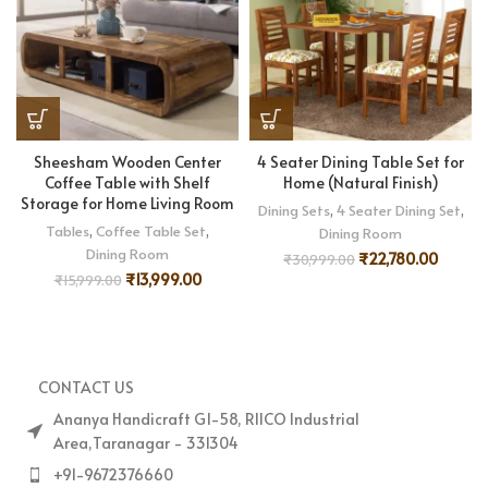
Sheesham Wooden Center
4 Seater Dining Table Set for
Coffee Table with Shelf
Home (Natural Finish)
Storage for Home Living Room
Dining Sets
,
4 Seater Dining Set
,
Tables
,
Coffee Table Set
,
Dining Room
Dining Room
₹
22,780.00
₹
30,999.00
₹
13,999.00
₹
15,999.00
CONTACT US
Ananya Handicraft G1-58, RIICO Industrial
Area,Taranagar - 331304
+91-9672376660