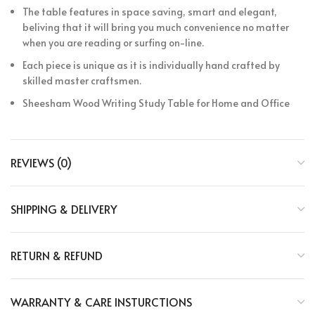
The table features in space saving, smart and elegant,
beliving that it will bring you much convenience no matter
when you are reading or surfing on-line.
Each piece is unique as it is individually hand crafted by
skilled master craftsmen.
Sheesham Wood Writing Study Table for Home and Office
REVIEWS (0)
SHIPPING & DELIVERY
RETURN & REFUND
WARRANTY & CARE INSTURCTIONS