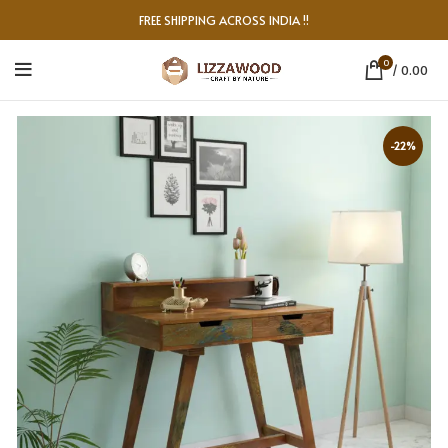
FREE SHIPPING ACROSS INDIA !!
0
/
0.00
-22%