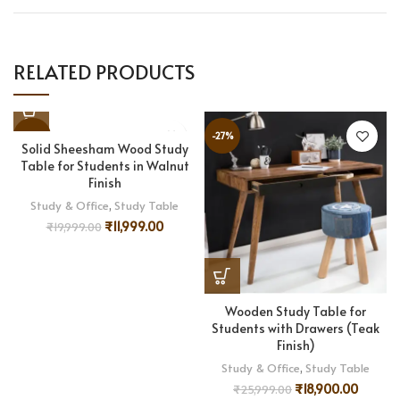
RELATED PRODUCTS
-40%
-27%
Solid Sheesham Wood Study
Table for Students in Walnut
Finish
Study & Office
,
Study Table
₹
11,999.00
₹
19,999.00
Wooden Study Table for
Students with Drawers (Teak
Finish)
Study & Office
,
Study Table
₹
18,900.00
₹
25,999.00