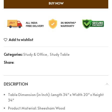
BUY NOW
Add to wishlist
Categories:
Study & Office
,
Study Table
Share:
DESCRIPTION
Table Dimension (in Inch): Length 34″ x Width 20″ x Height
34″
Product Material: Sheesham Wood