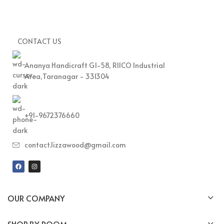
CONTACT US
Ananya Handicraft G1-58, RIICO Industrial
Area,Taranagar - 331304
+91-9672376660
contact.lizzawood@gmail.com
OUR COMPANY