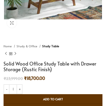
Click to enlarge
Home
Study & Office
Study Table
Solid Wood Office Study Table with Drawer
Storage (Rustic Finish)
₹
18,700.00
₹
23,999.00
ADD TO CART