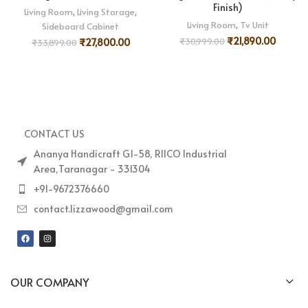
Finish)
Living Room
,
Living Storage
,
Living Room
,
Tv Unit
Sideboard Cabinet
₹
21,890.00
₹
30,999.00
₹
27,800.00
₹
33,899.00
CONTACT US
Ananya Handicraft G1-58, RIICO Industrial
Area,Taranagar - 331304
+91-9672376660
contact.lizzawood@gmail.com
OUR COMPANY