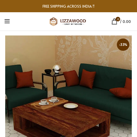
FREE SHIPPING ACROSS INDIA !!
0
/
0.00
-33%