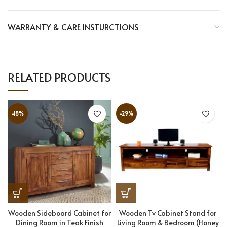
WARRANTY & CARE INSTURCTIONS
RELATED PRODUCTS
-18%
-29%
Wooden Sideboard Cabinet for
Wooden Tv Cabinet Stand for
Dining Room in Teak Finish
Living Room & Bedroom (Honey