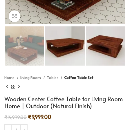
Click to enlarge
Home
Living Room
Tables
Coffee Table Set
Wooden Center Coffee Table for Living Room
Home | Outdoor (Natural Finish)
₹
9,999.00
₹
14,999.00