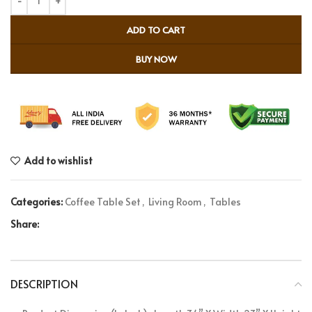
ADD TO CART
BUY NOW
Add to wishlist
Categories:
Coffee Table Set
,
Living Room
,
Tables
Share:
DESCRIPTION