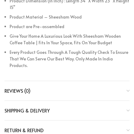
Product Dimension (In Inch) : Length 34” X Width 23” X Height
15”
Product Material – Sheesham Wood
Product are Pre-assembled
Give Your Home A Luxurious Look With Sheesham Wooden
Coffee Table | Fits In Your Space, Fits On Your Budget
Every Product Goes Through A Tough Quality Check To Ensure
That We Can Serve Our Best Way. Only Made In India
Products.
REVIEWS (0)
SHIPPING & DELIVERY
RETURN & REFUND