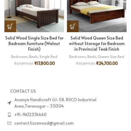
Solid Wood Single Size Bed for
Solid Wood Queen Size Bed
Bedroom Furniture (Walnut
without Storage for Bedroom
Finish)
in Provincial Teak Finish
Bedroom
,
Beds
,
Single Bed
Bedroom
,
Beds
,
Queen Size Bed
₹
17,800.00
₹
24,700.00
₹
24,899.00
₹
35,899.00
CONTACT US
Ananya Handicraft G1-58, RIICO Industrial
Area,Taranagar - 331304
+91-9672376660
contact.lizzawood@gmail.com