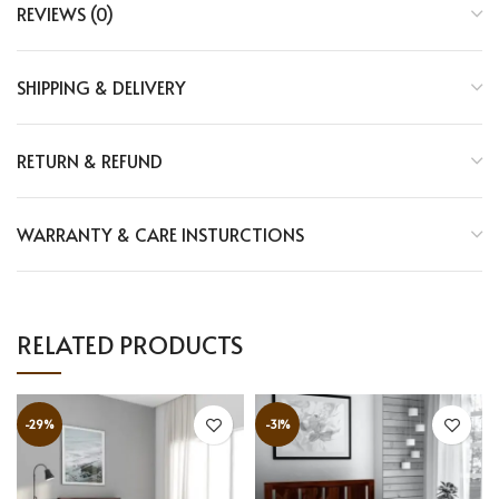
REVIEWS (0)
SHIPPING & DELIVERY
RETURN & REFUND
WARRANTY & CARE INSTURCTIONS
RELATED PRODUCTS
-29%
-31%