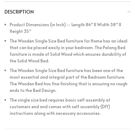
DESCRIPTION
Product Dimensions (in Inch) :- Length 84″ X Width 38″ X
Height 35″
The Wooden Single Size Bed Furniture for Home has an ideal
that can be placed easily in your bedroom. The Palang Bed
furniture is made of Solid Wood which ensures durability of
the Solid Wood Bed.
The Wooden Single Size Bed Furniture has been one of the
most essential and integral part of the Bedroom Furniture.
The Wooden Bed has fine finishing that is ensuring no rough
ends to the Bed Design.
The single size bed requires basic self assembly at
customers end and comes with self assembly (DIY)
instructions along with necessary accessories.