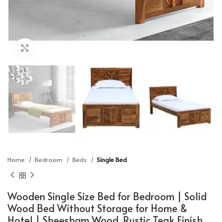
Click to enlarge
Home
Bedroom
Beds
Single Bed
Wooden Single Size Bed for Bedroom | Solid
Wood Bed Without Storage for Home &
Hotel | Sheesham Wood, Rustic Teak Finish