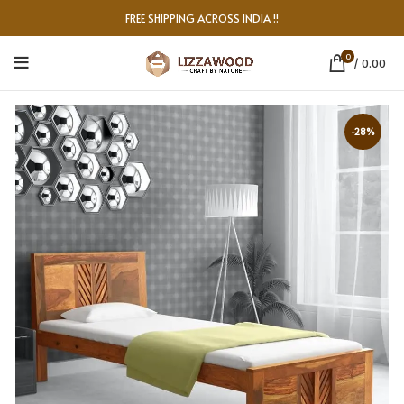
FREE SHIPPING ACROSS INDIA !!
0
/
0.00
-28%