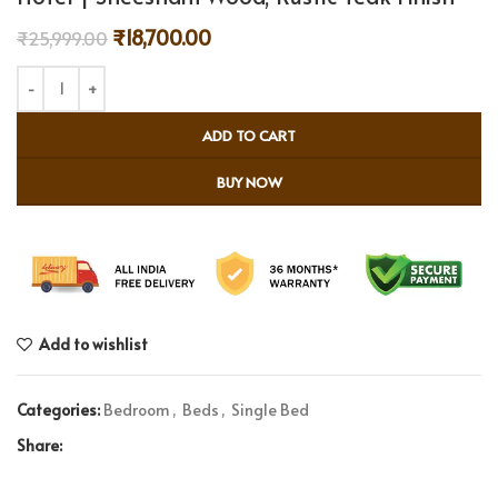
₹
18,700.00
₹
25,999.00
ADD TO CART
BUY NOW
Add to wishlist
Categories:
Bedroom
,
Beds
,
Single Bed
Share: