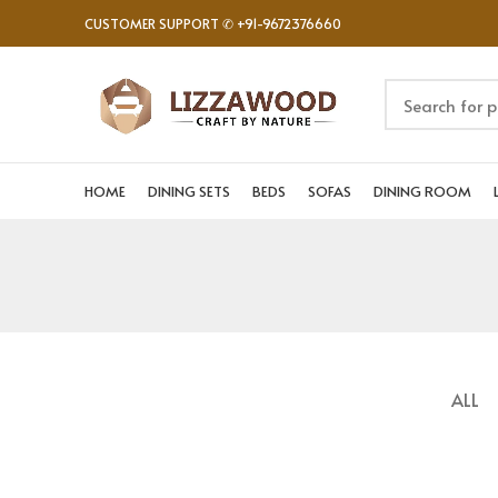
CUSTOMER SUPPORT ✆ +91-9672376660
HOME
DINING SETS
BEDS
SOFAS
DINING ROOM
ALL
NETUS EU MOLLIS HAC DIGNIS
FURNITURE