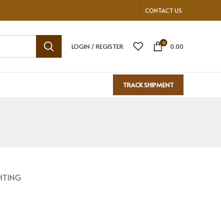
CONTACT US
0
LOGIN / REGISTER
0.00
TRACK SHIPMENT
HTING