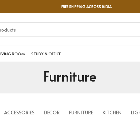
FREE SHIPPING ACROSS INDIA
LIVING ROOM
STUDY & OFFICE
Furniture
ACCESSORIES
DECOR
FURNITURE
KITCHEN
LIG
A LACUS BIBENDUM PULVINAR
FURNITURE