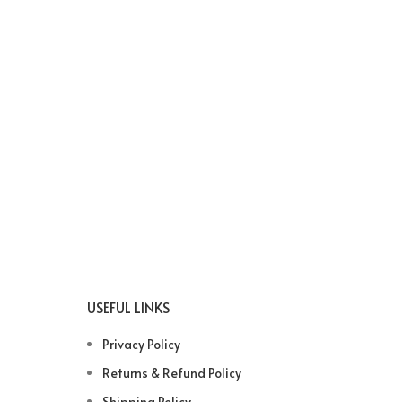
USEFUL LINKS
Privacy Policy
Returns & Refund Policy
Shipping Policy