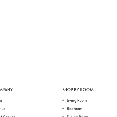
MPANY
SHOP BY ROOM
us
Living Room
 us
Bedroom
f Service
Dining Room