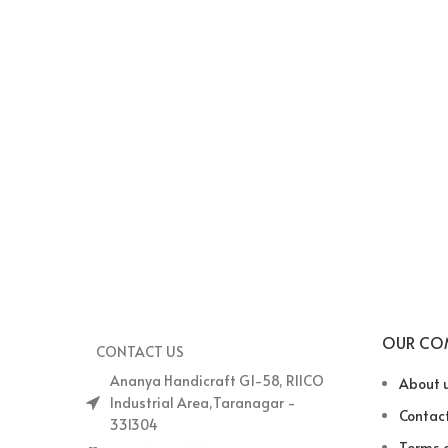
OUR CO
CONTACT US
Ananya Handicraft G1-58, RIICO
About 
Industrial Area,Taranagar -
Contact
331304
Terms o