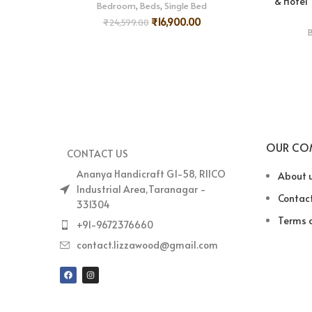
& Hotel
Bedroom
,
Beds
,
Single Bed
₹
16,900.00
₹
24,599.00
OUR CO
CONTACT US
Ananya Handicraft G1-58, RIICO
About 
Industrial Area,Taranagar -
Contact
331304
Terms o
+91-9672376660
contact.lizzawood@gmail.com