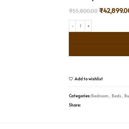
₹
42,899.0
₹
55,800.00
Add to wishlist
Categories:
Bedroom
,
Beds
,
Bu
Share: