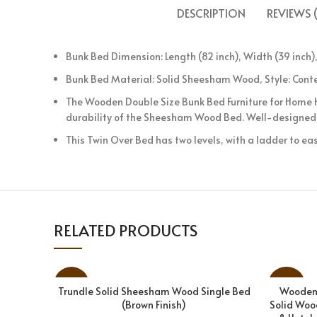
DESCRIPTION
REVIEWS (
Bunk Bed Dimension: Length (82 inch), Width (39 inch),
Bunk Bed Material: Solid Sheesham Wood, Style: Conte
The Wooden Double Size Bunk Bed Furniture for Home h
durability of the Sheesham Wood Bed. Well-designed 
This Twin Over Bed has two levels, with a ladder to eas
RELATED PRODUCTS
-31%
-28%
Trundle Solid Sheesham Wood Single Bed
Wooden 
ADD TO CART
(Brown Finish)
Solid Woo