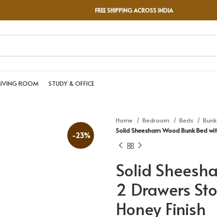
FREE SHIPPING ACROSS INDIA
LIVING ROOM
STUDY & OFFICE
Home
Bedroom
Beds
Bunk
Solid Sheesham Wood Bunk Bed wit
-23%
Solid Sheesh
2 Drawers Sto
Honey Finish