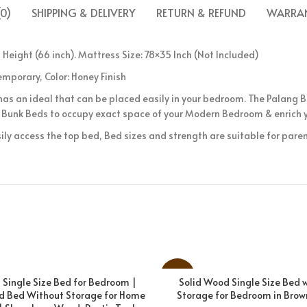
0)
SHIPPING & DELIVERY
RETURN & REFUND
WARRAN
 Height (66 inch). Mattress Size: 78×35 Inch (Not Included)
mporary, Color: Honey Finish
as an ideal that can be placed easily in your bedroom. The Palang
Bunk Beds to occupy exact space of your Modern Bedroom & enrich y
ily access the top bed, Bed sizes and strength are suitable for parent
-31%
Single Size Bed for Bedroom |
Solid Wood Single Size Bed 
ADD TO CART
ADD TO CART
d Bed Without Storage for Home
Storage for Bedroom in Brown