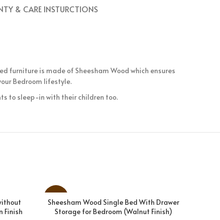
TY & CARE INSTURCTIONS
 Bed furniture is made of Sheesham Wood which ensures
our Bedroom lifestyle.
s to sleep-in with their children too.
-18%
-26%
without
Sheesham Wood Single Bed With Drawer
Solid S
ADD TO CART
 Finish
Storage for Bedroom (Walnut Finish)
Bedroom