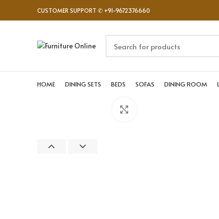
CUSTOMER SUPPORT ✆ +91-9672376660
HOME
DINING SETS
BEDS
SOFAS
DINING ROOM
Click to enlarge