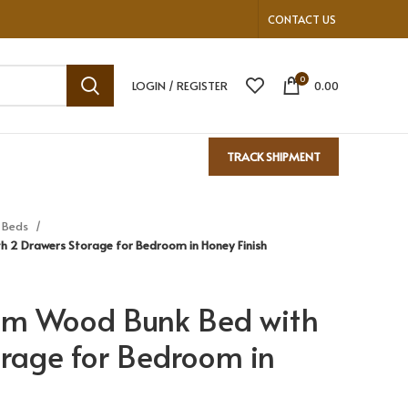
CONTACT US
0
LOGIN / REGISTER
0.00
TRACK SHIPMENT
 Beds
h 2 Drawers Storage for Bedroom in Honey Finish
am Wood Bunk Bed with
rage for Bedroom in