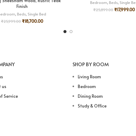
 | Sheesham Wood, Rustic Teak
Bedroom
,
Beds
,
Single B
Finish
₹
17,999.00
₹
25,899.00
Bedroom
,
Beds
,
Single Bed
₹
18,700.00
₹
25,999.00
MPANY
SHOP BY ROOM
us
Living Room
 us
Bedroom
f Service
Dining Room
Study & Office