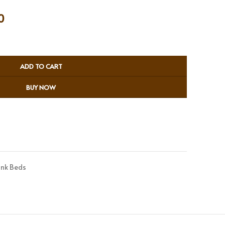
0
ADD TO CART
BUY NOW
nk Beds