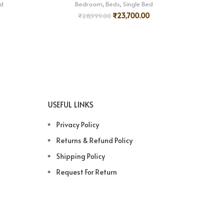
ed
Bedroom
,
Beds
,
Single Bed
₹
23,700.00
₹
28,999.00
USEFUL LINKS
Privacy Policy
Returns & Refund Policy
Shipping Policy
Request For Return