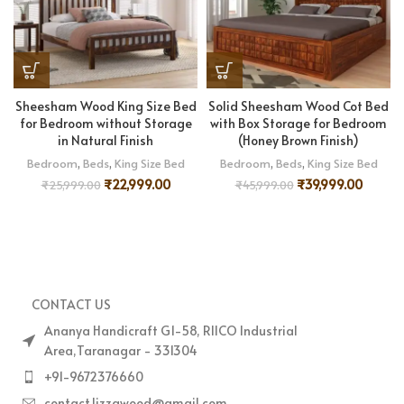
Sheesham Wood King Size Bed
Solid Sheesham Wood Cot Bed
for Bedroom without Storage
with Box Storage for Bedroom
in Natural Finish
(Honey Brown Finish)
Bedroom
,
Beds
,
King Size Bed
Bedroom
,
Beds
,
King Size Bed
₹
22,999.00
₹
39,999.00
₹
25,999.00
₹
45,999.00
CONTACT US
Ananya Handicraft G1-58, RIICO Industrial
Area,Taranagar - 331304
+91-9672376660
contact.lizzawood@gmail.com