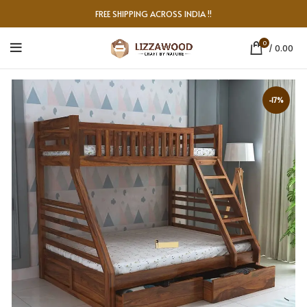
FREE SHIPPING ACROSS INDIA !!
0
/
0.00
-17%