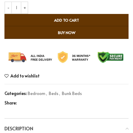
ADD TO CART
BUY NOW
Add to wishlist
Categories:
Bedroom
,
Beds
,
Bunk Beds
Share:
DESCRIPTION