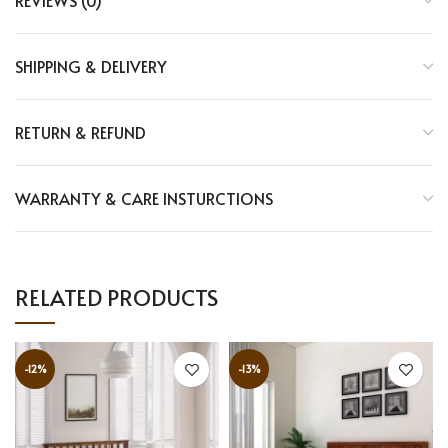
REVIEWS (0)
SHIPPING & DELIVERY
RETURN & REFUND
WARRANTY & CARE INSTURCTIONS
RELATED PRODUCTS
-12%
-13%