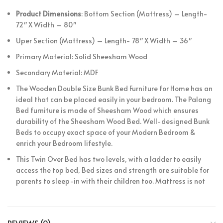
Product Dimensions
: Bottom Section (Mattress) – Length-
72″ X Width – 80″
Uper Section (Mattress) –
Length- 78″ X Width – 36″
Primary Material: Solid Sheesham Wood
Secondary Material: MDF
The Wooden Double Size Bunk Bed Furniture for Home has an
ideal that can be placed easily in your bedroom. The Palang
Bed furniture is made of Sheesham Wood which ensures
durability of the Sheesham Wood Bed. Well-designed Bunk
Beds to occupy exact space of your Modern Bedroom &
enrich your Bedroom lifestyle.
This Twin Over Bed has two levels, with a ladder to easily
access the top bed, Bed sizes and strength are suitable for
parents to sleep-in with their children too. Mattress is not