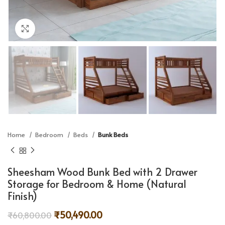
Click to enlarge
Home
Bedroom
Beds
Bunk Beds
Sheesham Wood Bunk Bed with 2 Drawer
Storage for Bedroom & Home (Natural
Finish)
₹
50,490.00
₹
60,800.00